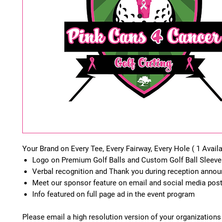
Your Brand on Every Tee, Every Fairway, Every Hole ( 1 Availa
Logo on Premium Golf Balls and Custom Golf Ball Sleeve
Verbal recognition and Thank you during reception ann
Meet our sponsor feature on email and social media pos
Info featured on full page ad in the event program
Please email a high resolution version of your organizations