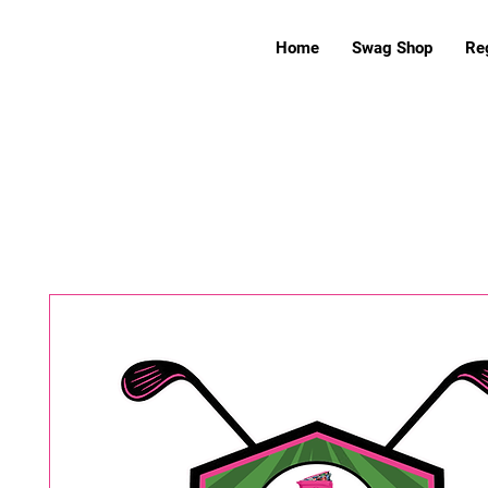
Home
Swag Shop
Reg